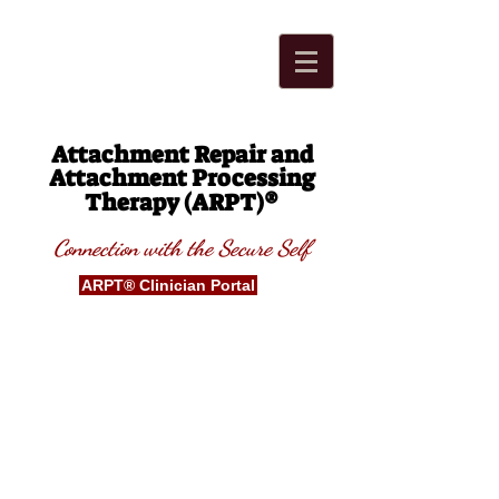
Attachment Repair and
Attachment Processing
®
Therapy (ARPT)
Connection with t
he Secure
S
elf
ARPT® Clinician Portal
Blog