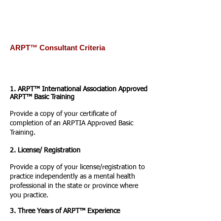
ARPT™ Consultant Criteria
1. ARPT™ International Association Approved
ARPT™ Basic Training
Provide a copy of your certificate of
completion of an ARPTIA Approved Basic
Training.
2. License/ Registration
Provide a copy of your license/registration to
practice independently as a mental health
professional in the state or province where
you practice.
3. Three Years of ARPT™ Experience