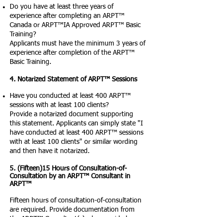
Do you have at least three years of
experience after completing an ARPT™
Canada or ARPT™IA Approved ARPT™ Basic
Training?
Applicants must have the minimum 3 years of
experience after completion of the ARPT™
Basic Training.
4. Notarized Statement of ARPT™ Sessions
Have you conducted at least 400 ARPT™
sessions with at least 100 clients?
Provide a notarized document supporting
this statement. Applicants can simply state "I
have conducted at least 400 ARPT™ sessions
with at least 100 clients" or similar wording
and then have it notarized.
5. (Fifteen)15 Hours of Consultation-of-
Consultation by an ARPT™ Consultant in
ARPT™
Fifteen hours of consultation-of-consultation
are required. Provide documentation from