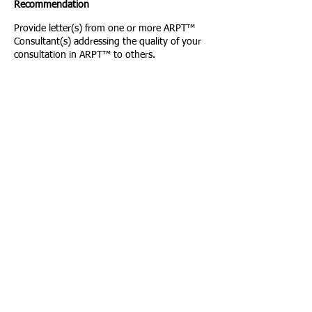
Recommendation
Provide letter(s) from one or more ARPT™
Consultant(s) addressing the quality of your
consultation in ARPT™ to others.
Letters may include documentation of
consultation hours as required above.
7. Letters of Recommendation Regarding
Professional Practice
Provide two letters of recommendation
regarding your professional utilization of
ARPT™ in clinical practice, consultation
abilities, ethics in practice, and professional
character. These letters may be from
colleagues or peers.
8. ARPT™ International Association Policies
Agreement
Applicants must read and verify on the
application form that they agree to adhere to
ARPATIA Policies.