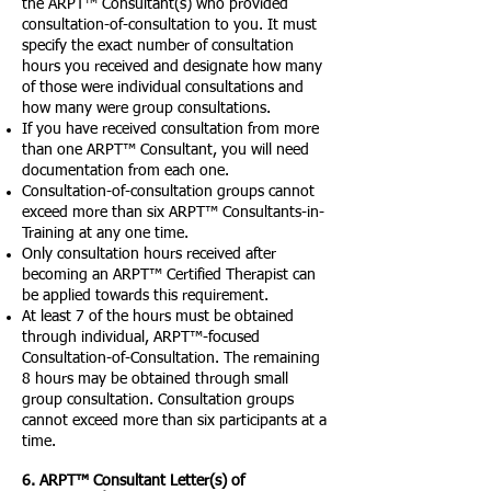
the ARPT™ Consultant(s) who provided
consultation-of-consultation to you. It must
specify the exact number of consultation
hours you received and designate how many
of those were individual consultations and
how many were group consultations.
If you have received consultation from more
than one ARPT™ Consultant, you will need
documentation from each one.
Consultation-of-consultation groups cannot
exceed more than six ARPT™ Consultants-in-
Training at any one time.
Only consultation hours received after
becoming an ARPT™ Certified Therapist can
be applied towards this requirement.
At least 7 of the hours must be obtained
through individual, ARPT™-focused
Consultation-of-Consultation. The remaining
8 hours may be obtained through small
group consultation. Consultation groups
cannot exceed more than six participants at a
time.
6. ARPT™ Consultant Letter(s) of