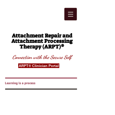
Attachment Repair and
Attachment Processing
®
Therapy (ARPT)
Connection with t
he Secure
S
elf
ARPT® Clinician Portal
Learning is a process