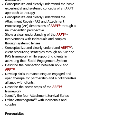
Conceptualize and clearly understand the basic
experiential and systemic concepts of an ARPT
approach to therapy.
Conceptualize and clearly understand the
Attachment Repair (AR) and Attachment
®
Processing (AP) dimensions of
ARPT
through a
neuroscientific perspective
®
Show a clear understanding of the
ARPT
-
interventions with individuals and couples
through systemic lenses
®
Conceptualize and clearly understand
ARPT
’s
client resourcing strategies through an AIP and
RAS framework while supporting clients in
activating their Social Engagement System
Describe the connection between ASSI and
®
ARPT
Develop skills in maintaining an engaged and
open therapeutic partnership and a collaborative
alliance with clients.
®
Describe the seven steps of the
ARPT
framework
Identify the four Attachment Survival States
Utilize Attachogram™ with individuals and
couples
Prerequisite: