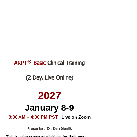
®
ARPT
Basic
Clinical Training
(2‑Day, Live Online)
2027
January 8-9
8:00 AM – 4:00 PM PST
Live on Zoom
Presenter: Dr. Ken Genlik