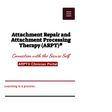
Attachment Repair and
Attachment Processing
®
Therapy (ARPT)
Connection with t
he Secure
S
elf
ARPT® Clinician Portal
Learning is a process