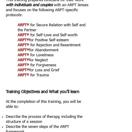
This training prepares clinicians for their work
with individuals and couples
with an ARPT lenses
and focuses on the following ARPT-specific
protocols:
®
ARPT
for Secure Relation with Self and
the Partner
®
ARPT
for Self-Love and Self-worth
®
ARPT
for Positive Self-esteem
®
ARPT
for Rejection and Resentment
®
ARPT
for Abandonment
®
ARPT
for Loneliness
®
ARPT
for Neglect
®
ARPT
for Forgiveness
®
ARPT
for Loss and Grief
®
ARPT
for Trauma
Training Objectives and What you’ll learn
At the completion of this training, you will be
able to:
Describe the process of therapy, including the
structure of a session
Describe the seven steps of the ARPT
framework