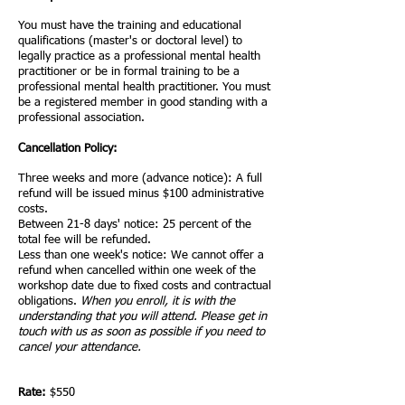
You must have the training and educational
qualifications (master's or doctoral level) to
legally practice as a professional mental health
practitioner or be in formal training to be a
professional mental health practitioner.
You must
be a registered member in good standing with a
professional association.
Cancellation Policy:
Three weeks and more (advance notice): A full
refund will be issued minus $100 administrative
costs.
Between 21-
8
days' notice: 25 percent of the
total fee will be refunded.
Less than one week's notice: We cannot offer a
refund when cancelled within one week of the
workshop date due to fixed costs and contractual
obligations.
When you enroll, it is with the
understanding that you will attend. Please get in
touch with us as soon as possible if you need to
cancel your attendance.
Rate:
$550