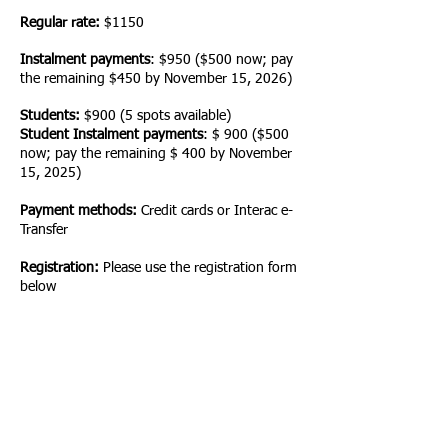
Regular rate:
$1150
Instalment payments
: $950 ($500 now; pay
the remaining $450 by November 15
, 2026)
Students:
$900 (5 spots available)
Student Instalment payments
: $ 900
($500
now; pay the remaining $ 400 by November
15
, 2025)
Payment methods:
Credit cards or
Interac e-
Tra
nsfer
Registration:
Please use the registration form
below
Option 1 Online
June 4-5, 2
026
9:00 am-
5:00 pm PST
Option 2 Online
October 1-2,
2026