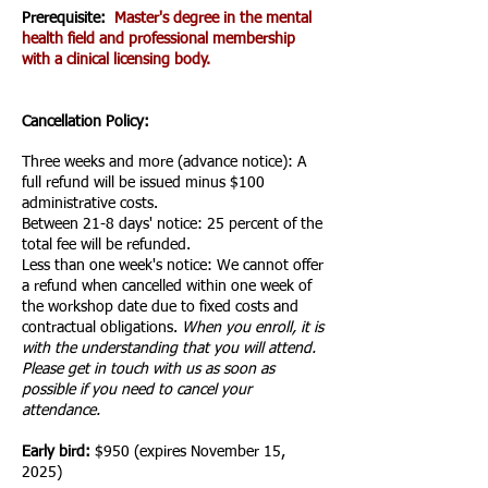
Prerequisite:
Master's degree in the mental
health field and professional membership
with a clinical licensing body.
Cancellation Policy:
Three weeks and more (advance notice): A
full refund will be issued minus $100
administrative costs.
Between 21-
8
days' notice: 25 percent of the
total fee will be refunded.
Less than one week's notice: We cannot offer
a refund when cancelled within one week of
the workshop date due to fixed costs and
contractual obligations.
When you enroll, it is
with the understanding that you will attend.
Please get in touch with us as soon as
possible if you need to cancel your
attendance.
Early bird:
$950 (expires November 15
,
2025)