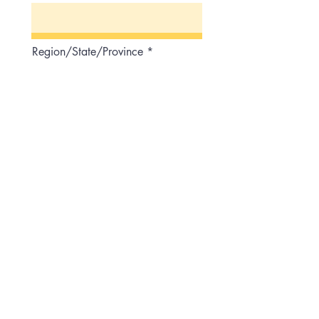
Region/State/Province
Postal / Zip code
Country
Phone