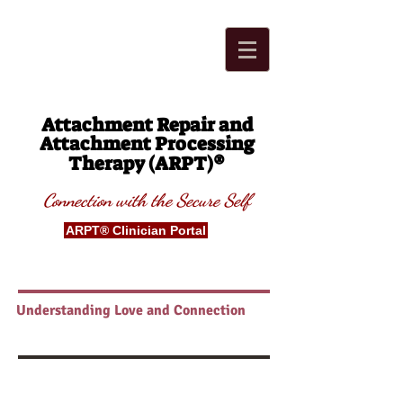
Attachment Repair and
Attachment Processing
®
Therapy (ARPT)
Connection with t
he Secure
S
elf
ARPT® Clinician Portal
Understanding Love and Connection