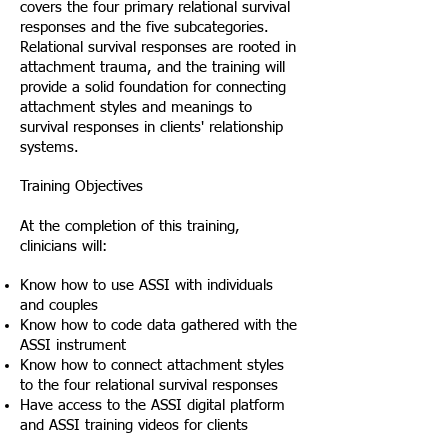
covers the four primary relational survival
responses and the five subcategories.
Relational survival responses are rooted in
attachment trauma, and the training will
provide a solid foundation for connecting
attachment styles and meanings to
survival responses in clients' relationship
systems.
Training Objectives
At the completion of this training,
clinicians will:
Know how to use ASSI with individuals
and couples
Know how to code data gathered with the
ASSI instrument
Know how to connect attachment styles
to the four relational survival responses
Have access to the ASSI digital platform
and ASSI training videos for clients