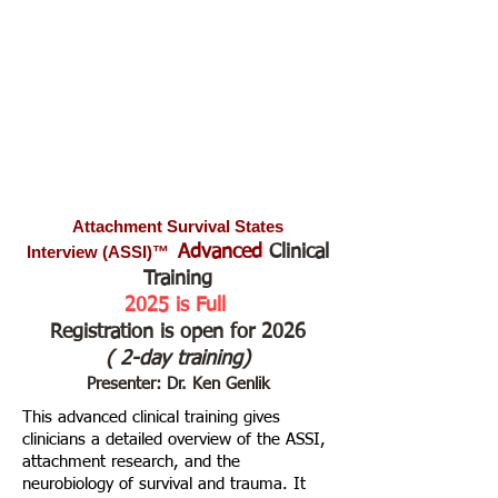
Attachment Survival States
Interview
(ASSI)™
Advanced
Clinical
Training
2025 is Full
Registration is open for 2026
( 2-day
training)
Presenter: Dr. Ken Genlik
​This advanced clinical training gives
clinicians a detailed overview of the ASSI,
attachment research, and the
neurobiology of survival and trauma. It