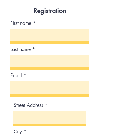
9:00 am-5:00 pm PST
Registration
First name
Last name
Email
Street Address
City